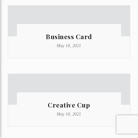
Business Card
May 10, 2021
Creative Cup
May 10, 2021