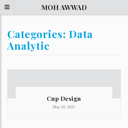
MOH AWWAD
Categories:
Data
Analytic
Cup Design
May 10, 2021