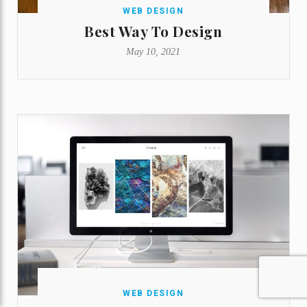
WEB DESIGN
Best Way To Design
May 10, 2021
WEB DESIGN