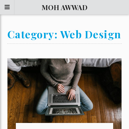
MOH AWWAD
Category:
Web Design