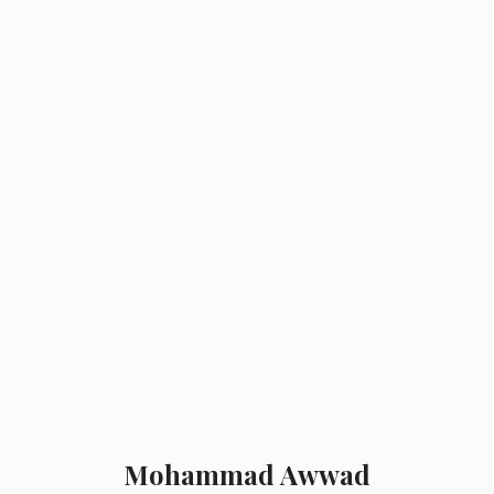
MOH AWWAD
Mohammad Awwad