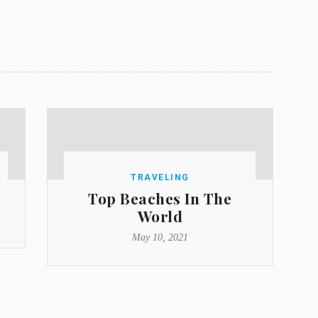
TRAVELING
Top Beaches In The
World
May 10, 2021