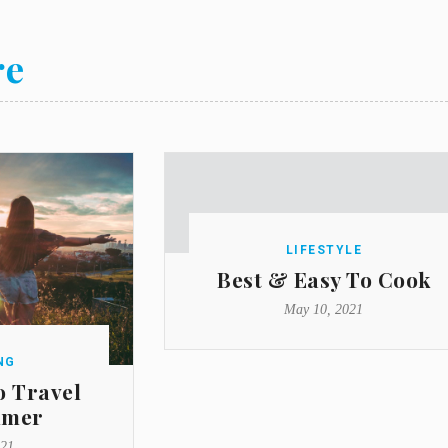
re
LIFESTYLE
Best & Easy To Cook
May 10, 2021
NG
o Travel
mmer
021