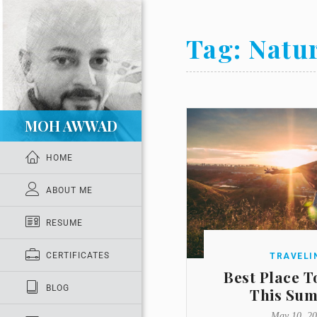
Tag:
Natu
MOH AWWAD
HOME
ABOUT ME
RESUME
CERTIFICATES
TRAVELI
Best Place T
BLOG
This Su
May 10, 2