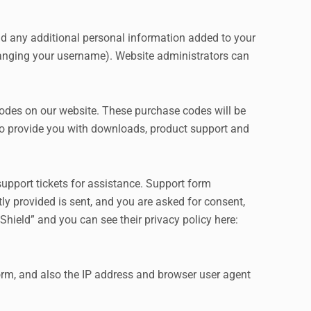
nd any additional personal information added to your
 changing your username). Website administrators can
des on our website. These purchase codes will be
s to provide you with downloads, product support and
upport tickets for assistance. Support form
tly provided is sent, and you are asked for consent,
hield” and you can see their privacy policy here:
m, and also the IP address and browser user agent