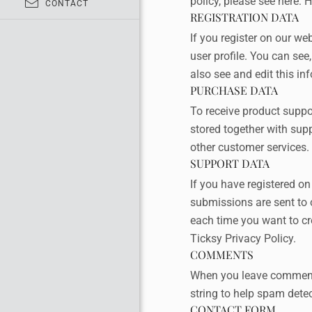
policy, please see here:
H
CONTACT
REGISTRATION DATA
If you register on our w
user profile. You can se
also see and edit this in
PURCHASE DATA
To receive product supp
stored together with sup
other customer services.
SUPPORT DATA
If you have registered o
submissions are sent to o
each time you want to cre
Ticksy Privacy Policy
.
COMMENTS
When you leave comments
string to help spam detec
CONTACT FORM