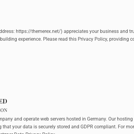
ddress:
https://themerex.net/
) appreciates your business and tr
building experience. Please read this Privacy Policy, providing 
TED
ION
pany and operate web servers hosted in Germany. Our hosting 
ng that your data is securely stored and GDPR compliant. For m