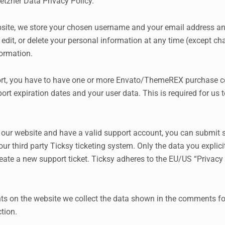
etzner Data Privacy Policy
.
ebsite, we store your chosen username and your email address a
e, edit, or delete your personal information at any time (except
formation.
ort, you have to have one or more Envato/ThemeREX purchase co
port expiration dates and your user data. This is required for u
n our website and have a valid support account, you can submit s
ur third party Ticksy ticketing system. Only the data you explici
ate a new support ticket. Ticksy adheres to the EU/US “Privacy S
 on the website we collect the data shown in the comments for
tion.