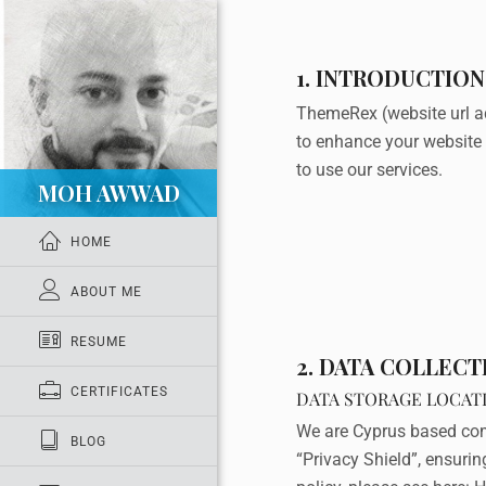
1. INTRODUCTION
ThemeRex (website url a
to enhance your website 
to use our services.
MOH AWWAD
HOME
ABOUT ME
RESUME
2. DATA COLLEC
CERTIFICATES
DATA STORAGE LOCAT
We are Cyprus based com
BLOG
“Privacy Shield”, ensuri