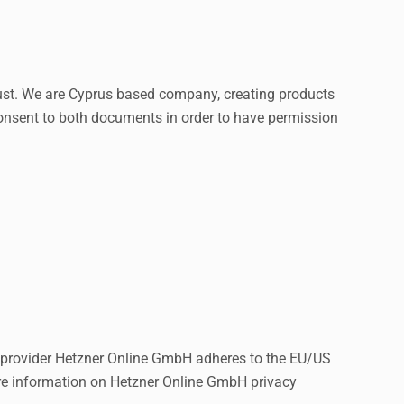
ust
. We are Cyprus based company, creating products
consent to both documents in order to have permission
provider Hetzner Online GmbH adheres to the EU/US
ore information on Hetzner Online GmbH privacy